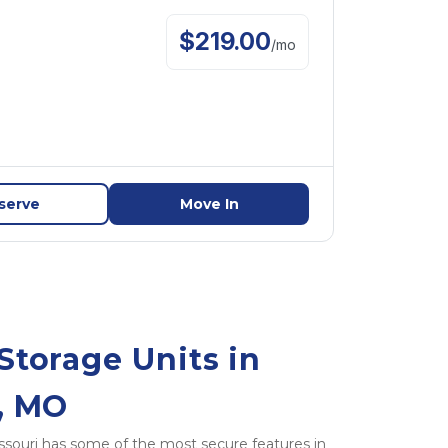
$
219.00
/
mo
serve
Move In
Storage Units in 
y, MO
 Missouri has some of the most secure features in 