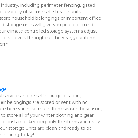
industry, including perimeter fencing, gated 
 a variety of secure self storage units. 
store household belongings or important office 
ed storage units will give you peace of mind 
ur climate controlled storage systems adjust 
ideal levels throughout the year, your items 
erm.

rage
 services in one self-storage location, 
ir belongings are stored or sent with no 
te here varies so much from season to season, 
to store all of your winter clothing and gear 
r instance, keeping only the items you really 
ur storage units are clean and ready to be 
t storing today! 