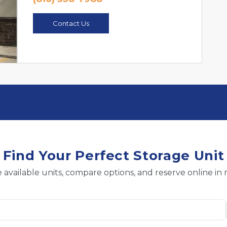
Next
Contact Us
Find Your Perfect Storage Unit
 available units, compare options, and reserve online in