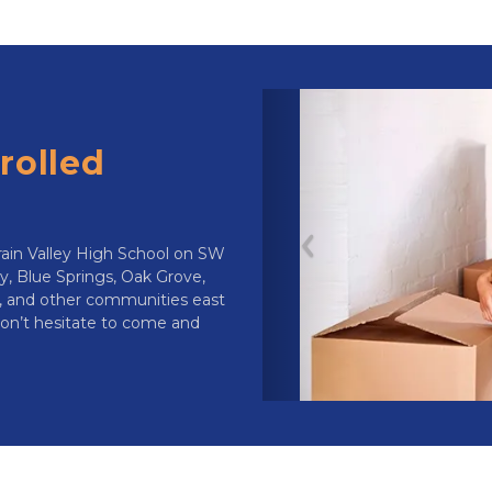
olled  
rain Valley High School on SW 
Previous
y, Blue Springs, Oak Grove, 
, and other communities east 
 don’t hesitate to come and 