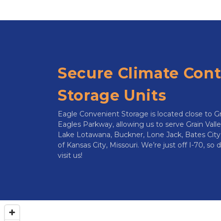
Secure Climate Contr
Storage Units
Eagle Convenient Storage is located close to G
Eagles Parkway, allowing us to serve Grain Valle
Lake Lotawana, Buckner, Lone Jack, Bates City
of Kansas City, Missouri. We’re just off I-70, so
visit us!