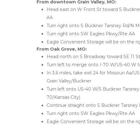
From downtown Grain Valley, MO:
Head east on W Front St toward S Buckner
AA
Turn right onto S Buckner Tarsney Rd/N M
Turn right onto SW Eagles Pkwy/Rte AA
Eagle Convenient Storage will be on the ri
From Oak Grove, MO:
Head north on S Broadway toward SE 11 St
Turn left to merge onto I-70 W/US-40 W t
In 3.6 miles, take exit 24 for Missouri Aa/U
Grain Valley/Buckner
Turn left onto US-40 W/S Buckner Tarsney 
70/Kansas City)
Continue straight onto S Buckner Tarsney
Turn right onto SW Eagles Pkwy/Rte AA
Eagle Convenient Storage will be on the ri