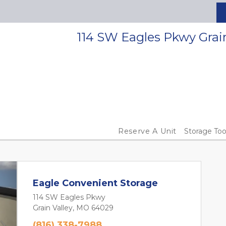
114 SW Eagles Pkwy Grai
Reserve A Unit
Storage Too
Eagle Convenient Storage
114 SW Eagles Pkwy
Grain Valley, MO 64029
(816) 338-7988