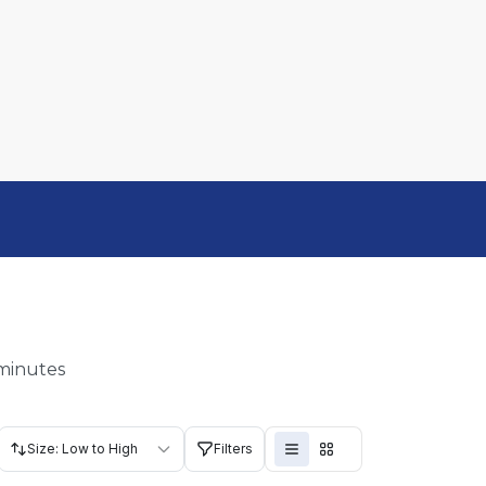
 minutes
Size: Low to High
Filters