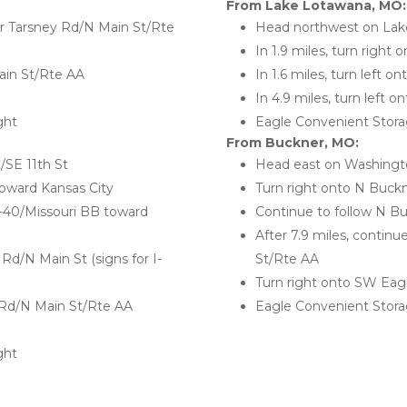
From Lake Lotawana, MO:
 Tarsney Rd/N Main St/Rte 
Head northwest on Lake
In 1.9 miles, turn right
ain St/Rte AA
In 1.6 miles, turn left 
In 4.9 miles, turn left
ght
Eagle Convenient Storag
From Buckner, MO:
/SE 11th St
Head east on Washingto
oward Kansas City
Turn right onto N Buckn
S-40/Missouri BB toward 
Continue to follow N B
After 7.9 miles, contin
Rd/N Main St (signs for I-
St/Rte AA
Turn right onto SW Ea
 Rd/N Main St/Rte AA
Eagle Convenient Storag
ght