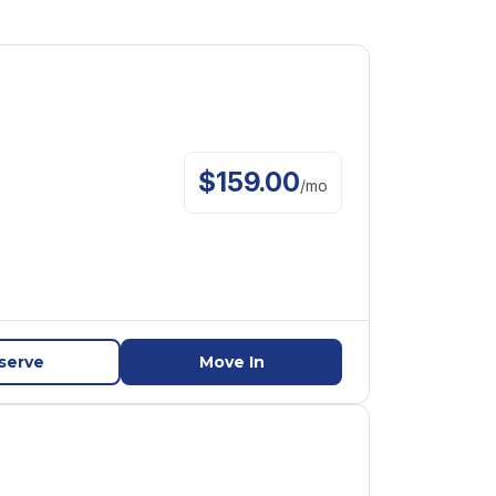
$
159.00
/
mo
serve
Move In