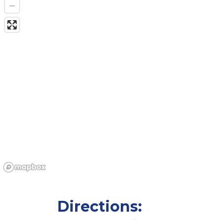
Directions: