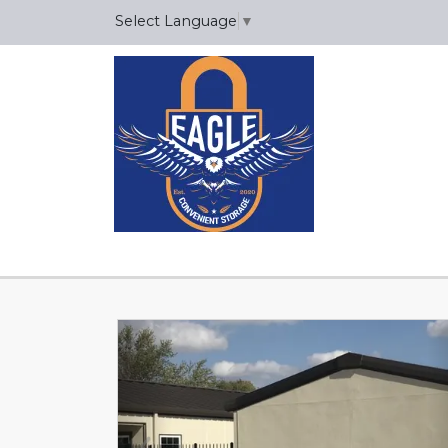
Select Language
▼