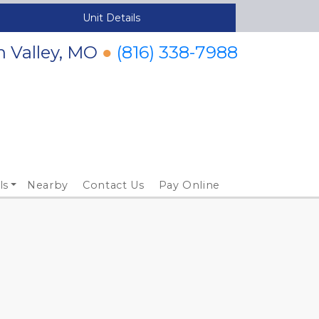
Unit Details
n Valley, MO
●
(816) 338-7988
ls
Nearby
Contact Us
Pay Online