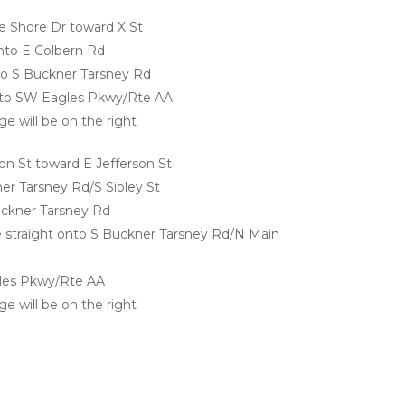
 Shore Dr toward X St
 onto E Colbern Rd
onto S Buckner Tarsney Rd
 onto SW Eagles Pkwy/Rte AA
e will be on the right
n St toward E Jefferson St
er Tarsney Rd/S Sibley St
uckner Tarsney Rd
ue straight onto S Buckner Tarsney Rd/N Main 
gles Pkwy/Rte AA
e will be on the right