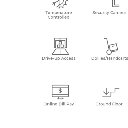
Temperature
Security Camera
Controlled
Drive-up Access
Dollies/Handcart
Online Bill Pay
Ground Floor