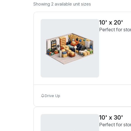
Showing
2
available unit sizes
10' x 20'
Perfect for sto
Drive Up
10' x 30'
Perfect for sto