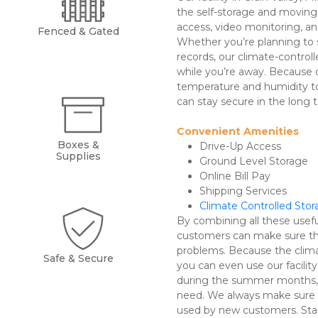
the self-storage and moving 
access, video monitoring, and
Fenced & Gated
Whether you’re planning to 
records, our climate-controll
while you’re away. Because o
temperature and humidity to 
can stay secure in the long t
Convenient Amenities 
s
Boxes &
Drive-Up Access 
Supplies
Ground Level Storage
Online Bill Pay
Shipping Services
Climate Controlled Sto
By combining all these useful
customers can make sure the
problems. Because the clima
Safe & Secure
you can even use our facility 
during the summer months, fo
need. We always make sure o
used by new customers. Star