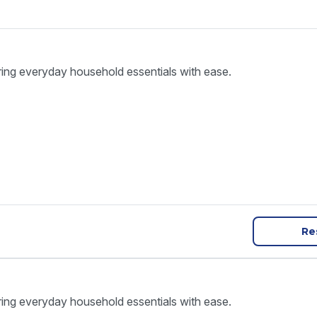
ring everyday household essentials with ease.
Re
ring everyday household essentials with ease.