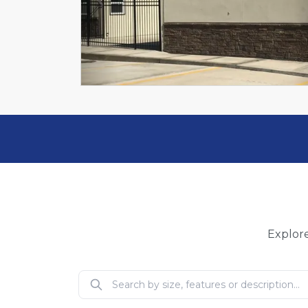
Previous
Explore