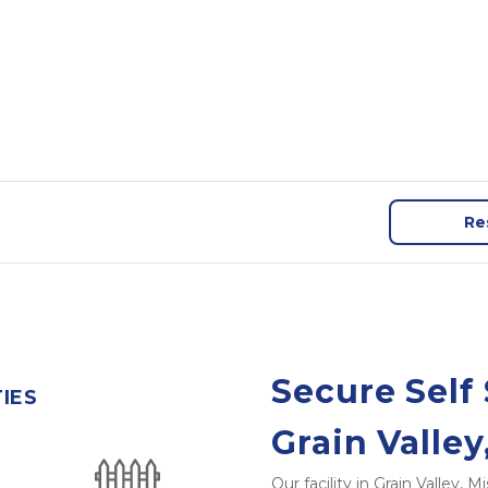
Re
Secure Self 
TIES
Grain Valle
Our facility in Grain Valley,