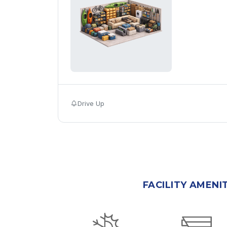
Drive Up
FACILITY AMENI