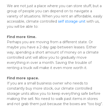
We are not just a place where you can store stuff, but a 
group of people you can depend on to navigate a 
variety of situations. When you rent an affordable, easily 
accessible, climate controlled 
self storage unit
 with us, 
you will be able to:
Find more time.
Perhaps you are moving from a different state. Or 
maybe you have a 2-day gap between leases. Either 
way, spending a short amount of money on a climate 
controlled unit will allow you to gradually move 
everything in over a month. Saving the trouble of 
renting a truck will make it even more worth it.

Find more space.
If you are a small business owner who needs to 
constantly buy more stock, our climate controlled 
storage units allow you to keep everything safe before 
making the sell. No need to walk past items in stores 
and not grab them just because the boxes are “too big”.
