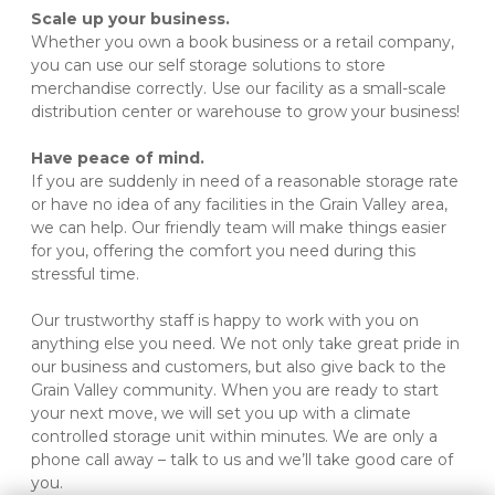
Scale up your business.
Whether you own a book business or a retail company, 
you can use our self storage solutions to store 
merchandise correctly. Use our facility as a small-scale 
distribution center or warehouse to grow your business!

Have peace of mind.
If you are suddenly in need of a reasonable storage rate 
or have no idea of any facilities in the Grain Valley area, 
we can help. Our friendly team will make things easier 
for you, offering the comfort you need during this 
stressful time.
Our trustworthy staff is happy to work with you on 
anything else you need. We not only take great pride in 
our business and customers, but also give back to the 
Grain Valley community. When you are ready to start 
your next move, we will set you up with a climate 
controlled storage unit within minutes. We are only a 
phone call away – talk to us and we’ll take good care of 
you.
