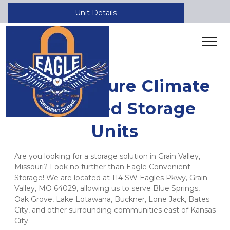
Unit Details
Safe & Secure Climate 
Controlled Storage 
Units
Are you looking for a storage solution in Grain Valley, 
Missouri? Look no further than Eagle Convenient 
Storage! We are located at 114 SW Eagles Pkwy, Grain 
Valley, MO 64029, allowing us to serve Blue Springs, 
Oak Grove, Lake Lotawana, Buckner, Lone Jack, Bates 
City, and other surrounding communities east of Kansas 
City.